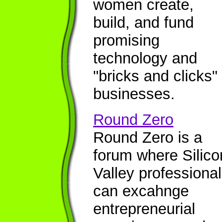
women create,
build, and fund
promising
technology and
"bricks and clicks"
businesses.
Round Zero
Round Zero is a
forum where Silico
Valley professiona
can excahnge
entrepreneurial