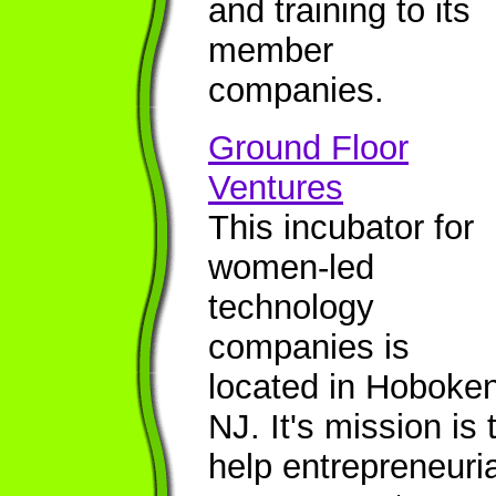
and training to its
member
companies.
Ground Floor
Ventures
This incubator for
women-led
technology
companies is
located in Hoboken
NJ. It's mission is 
help entrepreneuria