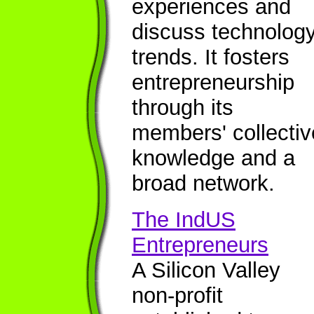
experiences and
discuss technolog
trends. It fosters
entrepreneurship
through its
members' collectiv
knowledge and a
broad network.
The IndUS
Entrepreneurs
A Silicon Valley
non-profit