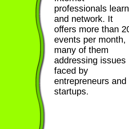
professionals learn
and network. It
offers more than 2
events per month,
many of them
addressing issues
faced by
entrepreneurs and
startups.