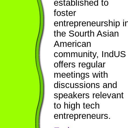
established to
foster
entrepreneurship i
the Sourth Asian
American
community, IndUS
offers regular
meetings with
discussions and
speakers relevant
to high tech
entrepreneurs.