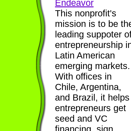
Endeavor
This nonprofit's
mission is to be th
leading suppoter o
entrepreneurship i
Latin American
emerging markets.
With offices in
Chile, Argentina,
and Brazil, it helps
entrepreneurs get
seed and VC
financing, sign