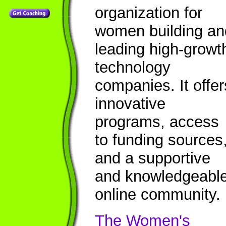
organization for
women building an
leading high-growt
technology
companies. It offer
innovative
programs, access
to funding sources
and a supportive
and knowledgeabl
online community.
The Women's