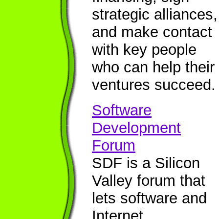
strategic alliances,
and make contact
with key people
who can help their
ventures succeed.
Software
Development
Forum
SDF is a Silicon
Valley forum that
lets software and
Internet