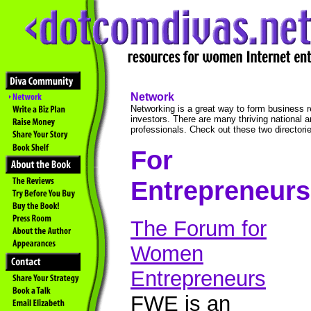
Network
Networking is a great way to form business r
investors. There are many thriving national a
professionals. Check out these two directories
For
Entrepreneurs
The Forum for
Women
Entrepreneurs
FWE is an