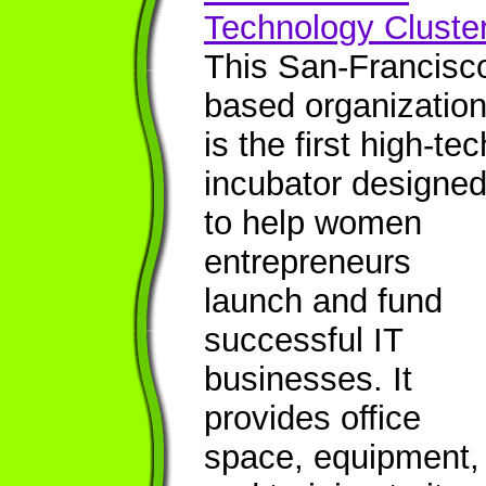
Technology Cluste
This San-Francisc
based organizatio
is the first high-tec
incubator designe
to help women
entrepreneurs
launch and fund
successful IT
businesses. It
provides office
space, equipment,