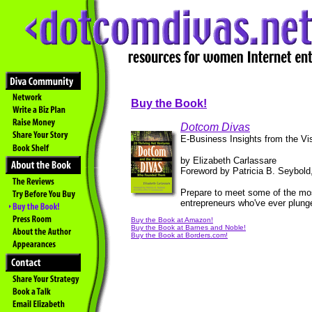
Buy the Book!
Dotcom Divas
E-Business Insights from the V
by Elizabeth Carlassare
Foreword by Patricia B. Seybold,
Prepare to meet some of the most
entrepreneurs who've ever plunge
Buy the Book at Amazon!
Buy the Book at Barnes and Noble!
Buy the Book at Borders.com!