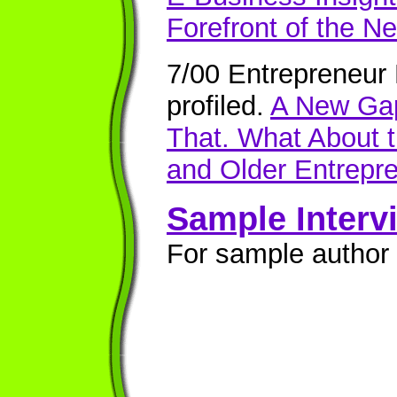
Forefront of the Ne
7/00 Entrepreneur
profiled.
A New Gap
That. What About
and Older Entrepr
Sample Interv
For sample author 