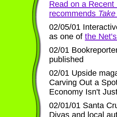
Read on a Recent F
recommends
Take 
02/05/01 Interacti
as one of
the Net'
02/01 Bookreporte
published
02/01 Upside maga
Carving Out a Spo
Economy Isn't Jus
02/01/01 Santa Cr
Divas and local au