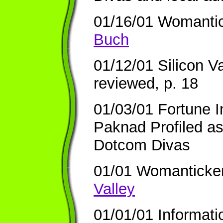
01/16/01 Womanti
Buch
01/12/01 Silicon V
reviewed, p. 18
01/03/01 Fortune I
Paknad Profiled a
Dotcom Divas
01/01 Womanticke
Valley
01/01/01 Informat