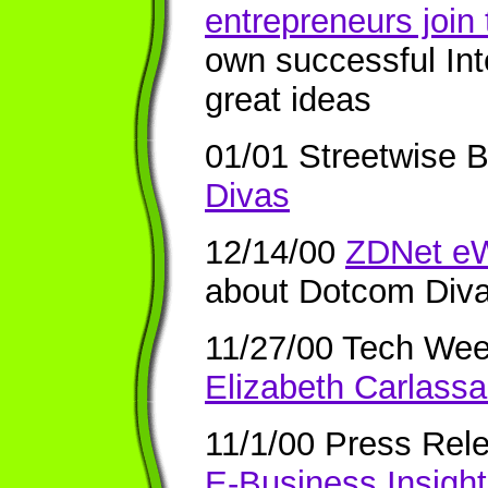
entrepreneurs join
own successful In
great ideas
01/01 Streetwise 
Divas
12/14/00
ZDNet eW
about Dotcom Div
11/27/00 Tech We
Elizabeth Carlassa
11/1/00
Press Rel
E-Business Insigh