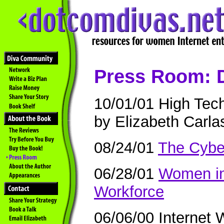
Press Room: 
10/01/01 High Tec
by Elizabeth Carla
08/24/01
The Cybe
06/28/01
Women in
Workforce
06/06/00 Internet 