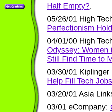
Half Empty?
.
05/26/01 High Tec
Perfectionism Hol
04/01/00 High Tec
Odyssey: Women i
Still Find Time to
03/30/01 Kiplinge
Help Fill Tech Job
03/20/01 Asia Link
03/01 eCompany: